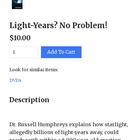
Light-Years? No Problem!
$
10
.
00
Add To Cart
Look for similar items:
DVDs
Description
Dr. Russell Humphreys explains how starlight,
allegedly billions of light-years away, could
reach earth within a 6,000 year-old creation