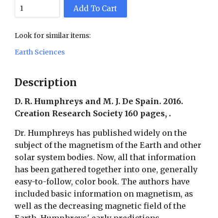
Add To Cart
Look for similar items:
Earth Sciences
Description
D. R. Humphreys and M. J. De Spain. 2016.
Creation Research Society 160 pages, .
Dr. Humphreys has published widely on the
subject of the magnetism of the Earth and other
solar system bodies. Now, all that information
has been gathered together into one, generally
easy-to-follow, color book. The authors have
included basic information on magnetism, as
well as the decreasing magnetic field of the