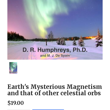
Earth's Mysterious Magnetism
and that of other celestial orbs
$
19
.
00