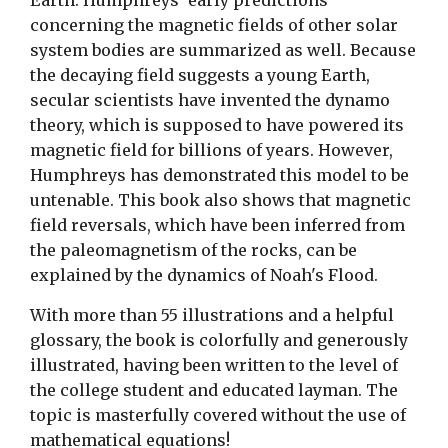
Earth. Humphreys' early predictions
concerning the magnetic fields of other solar
system bodies are summarized as well. Because
the decaying field suggests a young Earth,
secular scientists have invented the dynamo
theory, which is supposed to have powered its
magnetic field for billions of years. However,
Humphreys has demonstrated this model to be
untenable. This book also shows that magnetic
field reversals, which have been inferred from
the paleomagnetism of the rocks, can be
explained by the dynamics of Noah's Flood.
With more than 55 illustrations and a helpful
glossary, the book is colorfully and generously
illustrated, having been written to the level of
the college student and educated layman. The
topic is masterfully covered without the use of
mathematical equations!