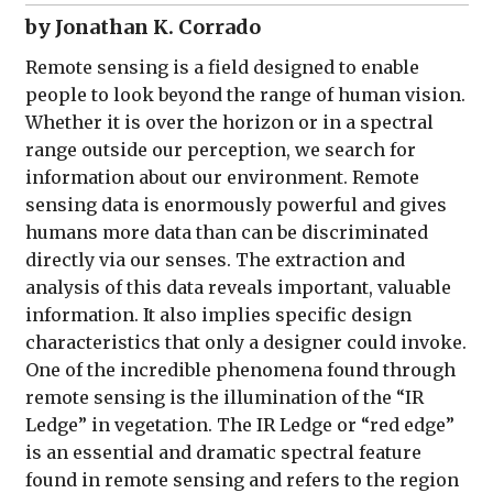
by Jonathan K. Corrado
Remote sensing is a field designed to enable
people to look beyond the range of human vision.
Whether it is over the horizon or in a spectral
range outside our perception, we search for
information about our environment. Remote
sensing data is enormously powerful and gives
humans more data than can be discriminated
directly via our senses. The extraction and
analysis of this data reveals important, valuable
information. It also implies specific design
characteristics that only a designer could invoke.
One of the incredible phenomena found through
remote sensing is the illumination of the “IR
Ledge” in vegetation. The IR Ledge or “red edge”
is an essential and dramatic spectral feature
found in remote sensing and refers to the region