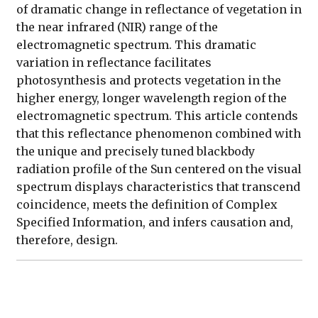
of dramatic change in reflectance of vegetation in
the near infrared (NIR) range of the
electromagnetic spectrum. This dramatic
variation in reflectance facilitates
photosynthesis and protects vegetation in the
higher energy, longer wavelength region of the
electromagnetic spectrum. This article contends
that this reflectance phenomenon combined with
the unique and precisely tuned blackbody
radiation profile of the Sun centered on the visual
spectrum displays characteristics that transcend
coincidence, meets the definition of Complex
Specified Information, and infers causation and,
therefore, design.