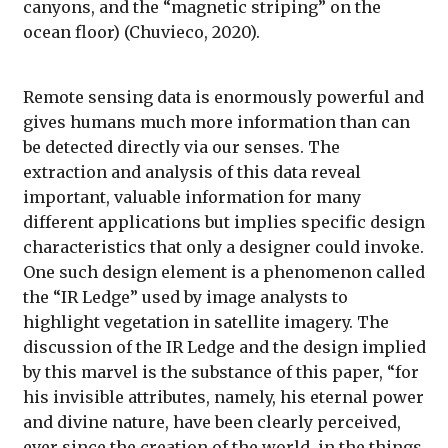
canyons, and the “magnetic striping” on the
ocean floor) (Chuvieco, 2020).
Remote sensing data is enormously powerful and
gives humans much more information than can
be detected directly via our senses. The
extraction and analysis of this data reveal
important, valuable information for many
different applications but implies specific design
characteristics that only a designer could invoke.
One such design element is a phenomenon called
the “IR Ledge” used by image analysts to
highlight vegetation in satellite imagery. The
discussion of the IR Ledge and the design implied
by this marvel is the substance of this paper, “for
his invisible attributes, namely, his eternal power
and divine nature, have been clearly perceived,
ever since the creation of the world, in the things