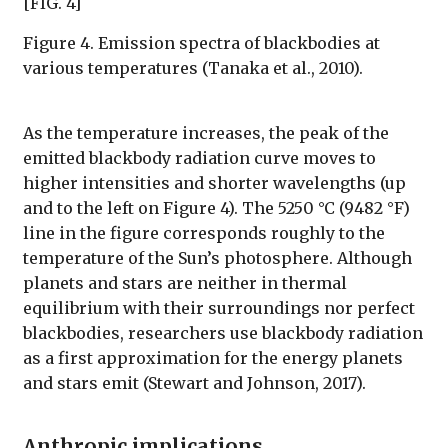
[FIG. 4]
Figure 4. Emission spectra of blackbodies at
various temperatures (Tanaka et al., 2010).
As the temperature increases, the peak of the
emitted blackbody radiation curve moves to
higher intensities and shorter wavelengths (up
and to the left on Figure 4). The 5250 °C (9482 °F)
line in the figure corresponds roughly to the
temperature of the Sun’s photosphere. Although
planets and stars are neither in thermal
equilibrium with their surroundings nor perfect
blackbodies, researchers use blackbody radiation
as a first approximation for the energy planets
and stars emit (Stewart and Johnson, 2017).
Anthropic implications