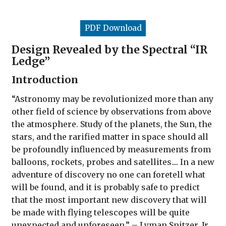
PDF Download
Design Revealed by the Spectral “IR
Ledge”
Introduction
“Astronomy may be revolutionized more than any
other field of science by observations from above
the atmosphere. Study of the planets, the Sun, the
stars, and the rarified matter in space should all
be profoundly influenced by measurements from
balloons, rockets, probes and satellites.... In a new
adventure of discovery no one can foretell what
will be found, and it is probably safe to predict
that the most important new discovery that will
be made with flying telescopes will be quite
unexpected and unforeseen.” – Lyman Spitzer, Jr.