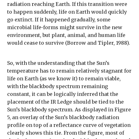
radiation reaching Earth. If this transition were
to happen suddenly, life on Earth would quickly
go extinct. If it happened gradually, some
microbial life-forms might survive in the new
environment, but plant, animal, and human life
would cease to survive (Borrow and Tipler, 1988).
So, with the understanding that the Sun’s
temperature has to remain relatively stagnant for
life on Earth (as we know it) to remain viable,
with the blackbody spectrum remaining
constant, it can be logically inferred that the
placement of the IR Ledge should be tied to the
Sun’s blackbody spectrum. As displayed in Figure
5, an overlay of the Sun’s blackbody radiation
profile on top of a reflectance curve of vegetation
clearly shows this tie. From the figure, most of