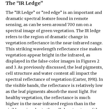
The “IR Ledge”
The “IR Ledge” or “red edge” is an important and
dramatic spectral feature found in remote
sensing, as can be seen around 700 nm on a
spectral image of green vegetation. The IR ledge
refers to the region of dramatic change in
vegetation reflectance in the near-infrared range.
This striking wavelength reflectance rise makes
vegetation appear bright in the infrared, as
displayed in the false-color images in Figures 2
and 3. As previously discussed, the leaf pigments,
cell structure and water content all impact the
spectral reflectance of vegetation (Carter, 1991). In
the visible bands, the reflectance is relatively low
as the leaf pigments absorb the most light. For
healthy vegetation, the reflectance is much
higher in the near-infrared region than in the