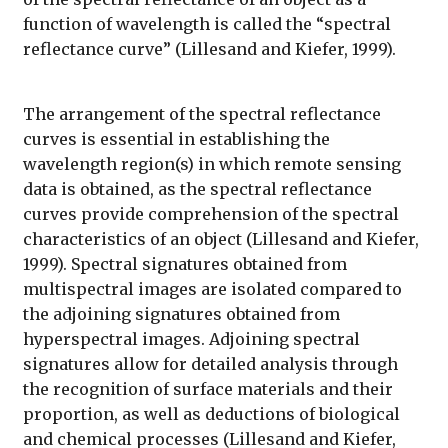
function of wavelength is called the “spectral
reflectance curve” (Lillesand and Kiefer, 1999).
The arrangement of the spectral reflectance
curves is essential in establishing the
wavelength region(s) in which remote sensing
data is obtained, as the spectral reflectance
curves provide comprehension of the spectral
characteristics of an object (Lillesand and Kiefer,
1999). Spectral signatures obtained from
multispectral images are isolated compared to
the adjoining signatures obtained from
hyperspectral images. Adjoining spectral
signatures allow for detailed analysis through
the recognition of surface materials and their
proportion, as well as deductions of biological
and chemical processes (Lillesand and Kiefer,