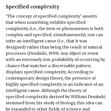
Specified complexity
‘The concept of specified complexity’ asserts
that when something exhibits specified
complexity (i.e., the item or phenomenon is both
complex and specified, simultaneously), one can
infer an intelligent cause (i.e., that it was
designed) rather than being the result of natural
processes (Dembski, 1999). Any object or event
with an extremely low probability of occurring by
chance that matches a discernable pattern
displays specified complexity. According to
contemporary design theory, the presence of
highly specified complexity is an indicator of an
intelligent cause. Although the theory of
specified complexity derived by William Dembski
stemmed from his study of biology, this idea can
be expanded to other fields of science and