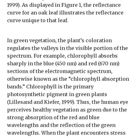
1999). As displayed in Figure 1, the reflectance
curve for an oak leaf illustrates the reflectance
curve unique to that leaf.
In green vegetation, the plant’s coloration
regulates the valleys in the visible portion of the
spectrum. For example, chlorophyll absorbs
sharply in the blue (450 nm) and red (670 nm)
sections of the electromagnetic spectrum,
otherwise known as the “chlorophyll absorption
bands.” Chlorophyll is the primary
photosynthetic pigment in green plants
(Lillesand and Kiefer, 1999). Thus, the human eye
perceives healthy vegetation as green due to the
strong absorption of the red and blue
wavelengths and the reflection of the green
wavelengths. When the plant encounters stress