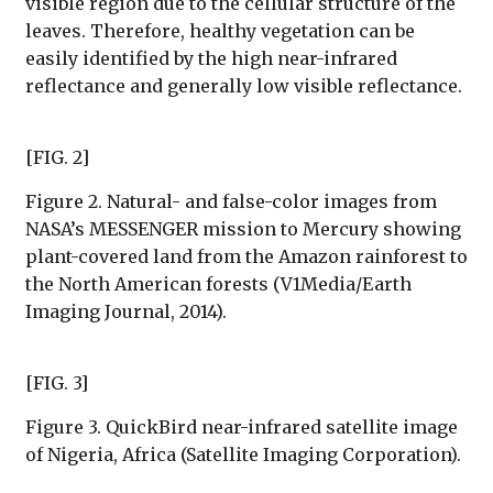
visible region due to the cellular structure of the
leaves. Therefore, healthy vegetation can be
easily identified by the high near-infrared
reflectance and generally low visible reflectance.
[FIG. 2]
Figure 2. Natural- and false-color images from
NASA’s MESSENGER mission to Mercury showing
plant-covered land from the Amazon rainforest to
the North American forests (V1Media/Earth
Imaging Journal, 2014).
[FIG. 3]
Figure 3. QuickBird near-infrared satellite image
of Nigeria, Africa (Satellite Imaging Corporation).