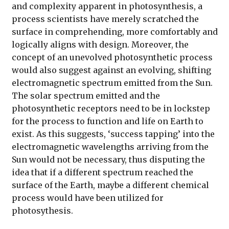
and complexity apparent in photosynthesis, a
process scientists have merely scratched the
surface in comprehending, more comfortably and
logically aligns with design. Moreover, the
concept of an unevolved photosynthetic process
would also suggest against an evolving, shifting
electromagnetic spectrum emitted from the Sun.
The solar spectrum emitted and the
photosynthetic receptors need to be in lockstep
for the process to function and life on Earth to
exist. As this suggests, ‘success tapping’ into the
electromagnetic wavelengths arriving from the
Sun would not be necessary, thus disputing the
idea that if a different spectrum reached the
surface of the Earth, maybe a different chemical
process would have been utilized for
photosythesis.