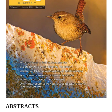
ABSTRACTS