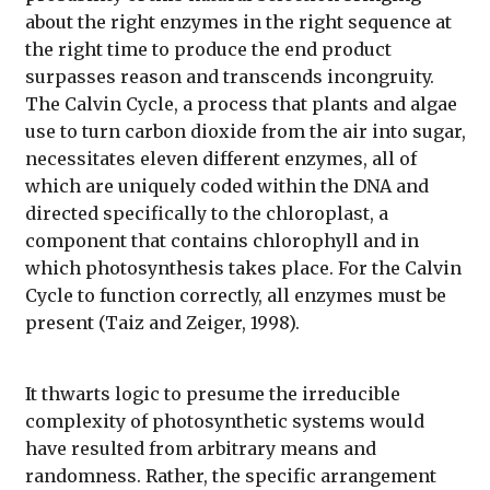
about the right enzymes in the right sequence at
the right time to produce the end product
surpasses reason and transcends incongruity.
The Calvin Cycle, a process that plants and algae
use to turn carbon dioxide from the air into sugar,
necessitates eleven different enzymes, all of
which are uniquely coded within the DNA and
directed specifically to the chloroplast, a
component that contains chlorophyll and in
which photosynthesis takes place. For the Calvin
Cycle to function correctly, all enzymes must be
present (Taiz and Zeiger, 1998).
It thwarts logic to presume the irreducible
complexity of photosynthetic systems would
have resulted from arbitrary means and
randomness. Rather, the specific arrangement