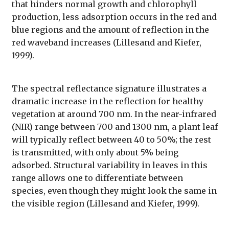
that hinders normal growth and chlorophyll
production, less adsorption occurs in the red and
blue regions and the amount of reflection in the
red waveband increases (Lillesand and Kiefer,
1999).
The spectral reflectance signature illustrates a
dramatic increase in the reflection for healthy
vegetation at around 700 nm. In the near-infrared
(NIR) range between 700 and 1300 nm, a plant leaf
will typically reflect between 40 to 50%; the rest
is transmitted, with only about 5% being
adsorbed. Structural variability in leaves in this
range allows one to differentiate between
species, even though they might look the same in
the visible region (Lillesand and Kiefer, 1999).