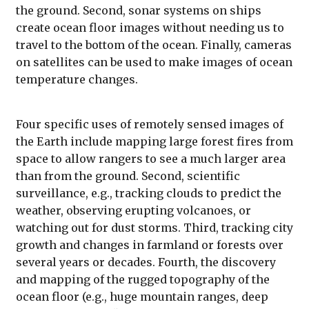
the ground. Second, sonar systems on ships
create ocean floor images without needing us to
travel to the bottom of the ocean. Finally, cameras
on satellites can be used to make images of ocean
temperature changes.
Four specific uses of remotely sensed images of
the Earth include mapping large forest fires from
space to allow rangers to see a much larger area
than from the ground. Second, scientific
surveillance, e.g., tracking clouds to predict the
weather, observing erupting volcanoes, or
watching out for dust storms. Third, tracking city
growth and changes in farmland or forests over
several years or decades. Fourth, the discovery
and mapping of the rugged topography of the
ocean floor (e.g., huge mountain ranges, deep