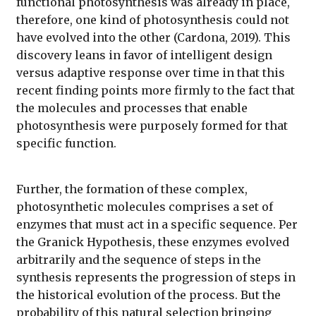
functional photosynthesis was already in place,
therefore, one kind of photosynthesis could not
have evolved into the other (Cardona, 2019). This
discovery leans in favor of intelligent design
versus adaptive response over time in that this
recent finding points more firmly to the fact that
the molecules and processes that enable
photosynthesis were purposely formed for that
specific function.
Further, the formation of these complex,
photosynthetic molecules comprises a set of
enzymes that must act in a specific sequence. Per
the Granick Hypothesis, these enzymes evolved
arbitrarily and the sequence of steps in the
synthesis represents the progression of steps in
the historical evolution of the process. But the
probability of this natural selection bringing