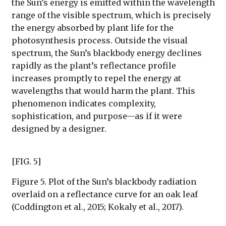
the Sun’s energy is emitted within the wavelength
range of the visible spectrum, which is precisely
the energy absorbed by plant life for the
photosynthesis process. Outside the visual
spectrum, the Sun’s blackbody energy declines
rapidly as the plant’s reflectance profile
increases promptly to repel the energy at
wavelengths that would harm the plant. This
phenomenon indicates complexity,
sophistication, and purpose—as if it were
designed by a designer.
[FIG. 5]
Figure 5. Plot of the Sun’s blackbody radiation
overlaid on a reflectance curve for an oak leaf
(Coddington et al., 2015; Kokaly et al., 2017).