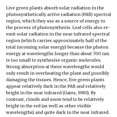
Live green plants absorb solar radiation in the
photosynthetically active radiation (PAR) spectral
region, which they use as a source of energy in
the process of photosynthesis. Leaf cells also re-
emit solar radiation in the near-infrared spectral
region (which carries approximately half of the
total incoming solar energy) because the photon
energy at wavelengths longer than about 700 nm
is too small to synthesise organic molecules.
Strong absorption at these wavelengths would
only result in overheating the plant and possibly
damaging the tissues. Hence, live green plants
appear relatively dark in the PAR and relatively
bright in the near infrared (Gates, 1980). By
contrast, clouds and snow tend to be relatively
bright in the red (as well as other visible
wavelengths) and quite dark in the near infrared.