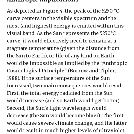
As depicted in Figure 4, the peak of the 5250 °C
curve centers in the visible spectrum and the
most (and highest) energy is emitted within this
visual band. As the Sun represents the 5250°C
curve, it would effectively need to remain at a
stagnate temperature (given the distance from
the Sun to Earth), or life of any kind on Earth
would be impossible as implied by the “Anthropic
Cosmological Principle” (Borrow and Tipler,
1988). If the surface temperature of the Sun
increased, two main consequences would result.
First, the total energy radiated from the Sun
would increase (and so Earth would get hotter).
Second, the Sun’s light wavelength would
decrease (the Sun would become bluer). The first
would cause severe climate change, and the latter
would result in much higher levels of ultraviolet