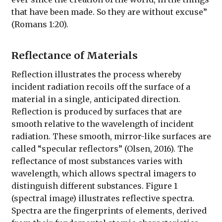
that have been made. So they are without excuse”
(Romans 1:20).
Reflectance of Materials
Reflection illustrates the process whereby
incident radiation recoils off the surface of a
material in a single, anticipated direction.
Reflection is produced by surfaces that are
smooth relative to the wavelength of incident
radiation. These smooth, mirror-like surfaces are
called “specular reflectors” (Olsen, 2016). The
reflectance of most substances varies with
wavelength, which allows spectral imagers to
distinguish different substances. Figure 1
(spectral image) illustrates reflective spectra.
Spectra are the fingerprints of elements, derived