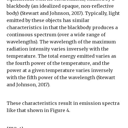
blackbody (an idealized opaque, non-reflective
body) (Stewart and Johnson, 2017). Typically, light
emitted by these objects has similar
characteristics in that the blackbody produces a
continuous spectrum (over a wide range of
wavelengths). The wavelength of the maximum
radiation intensity varies inversely with the
temperature. The total energy emitted varies as
the fourth power of the temperature, and the
power at a given temperature varies inversely
with the fifth power of the wavelength (Stewart
and Johnson, 2017).
These characteristics result in emission spectra
like that shown in Figure 4.