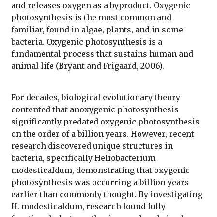
and releases oxygen as a byproduct. Oxygenic
photosynthesis is the most common and
familiar, found in algae, plants, and in some
bacteria. Oxygenic photosynthesis is a
fundamental process that sustains human and
animal life (Bryant and Frigaard, 2006).
For decades, biological evolutionary theory
contented that anoxygenic photosynthesis
significantly predated oxygenic photosynthesis
on the order of a billion years. However, recent
research discovered unique structures in
bacteria, specifically Heliobacterium
modesticaldum, demonstrating that oxygenic
photosynthesis was occurring a billion years
earlier than commonly thought. By investigating
H. modesticaldum, research found fully