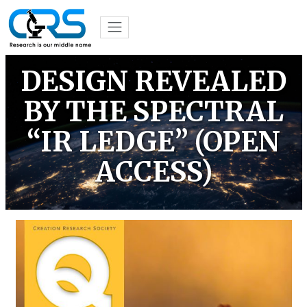
DESIGN REVEALED
BY THE SPECTRAL
“IR LEDGE” (OPEN
ACCESS)