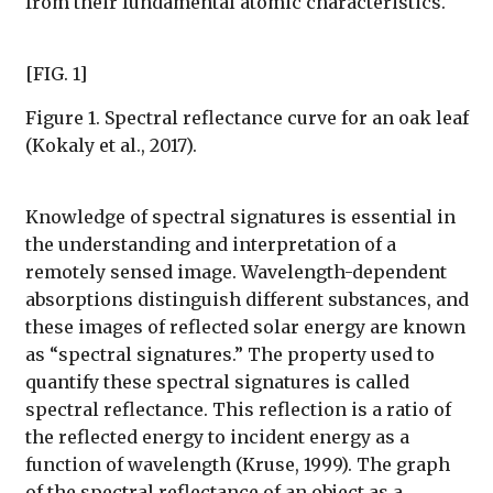
from their fundamental atomic characteristics.
[FIG. 1]
Figure 1. Spectral reflectance curve for an oak leaf
(Kokaly et al., 2017).
Knowledge of spectral signatures is essential in
the understanding and interpretation of a
remotely sensed image. Wavelength-dependent
absorptions distinguish different substances, and
these images of reflected solar energy are known
as “spectral signatures.” The property used to
quantify these spectral signatures is called
spectral reflectance. This reflection is a ratio of
the reflected energy to incident energy as a
function of wavelength (Kruse, 1999). The graph
of the spectral reflectance of an object as a