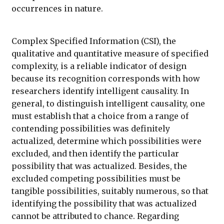
occurrences in nature.
Complex Specified Information (CSI), the
qualitative and quantitative measure of specified
complexity, is a reliable indicator of design
because its recognition corresponds with how
researchers identify intelligent causality. In
general, to distinguish intelligent causality, one
must establish that a choice from a range of
contending possibilities was definitely
actualized, determine which possibilities were
excluded, and then identify the particular
possibility that was actualized. Besides, the
excluded competing possibilities must be
tangible possibilities, suitably numerous, so that
identifying the possibility that was actualized
cannot be attributed to chance. Regarding