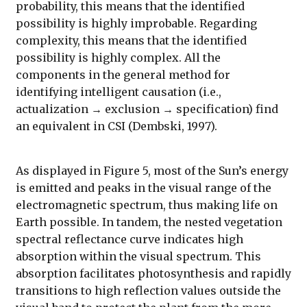
probability, this means that the identified
possibility is highly improbable. Regarding
complexity, this means that the identified
possibility is highly complex. All the
components in the general method for
identifying intelligent causation (i.e.,
actualization → exclusion → specification) find
an equivalent in CSI (Dembski, 1997).
As displayed in Figure 5, most of the Sun’s energy
is emitted and peaks in the visual range of the
electromagnetic spectrum, thus making life on
Earth possible. In tandem, the nested vegetation
spectral reflectance curve indicates high
absorption within the visual spectrum. This
absorption facilitates photosynthesis and rapidly
transitions to high reflection values outside the