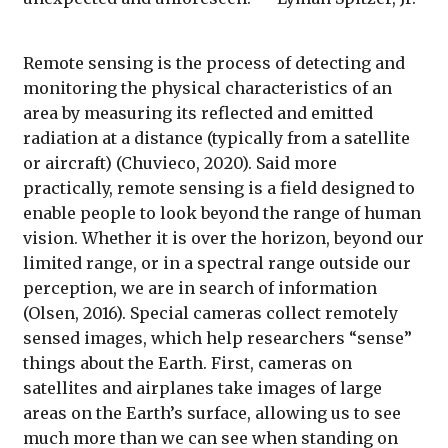
Remote sensing is the process of detecting and
monitoring the physical characteristics of an
area by measuring its reflected and emitted
radiation at a distance (typically from a satellite
or aircraft) (Chuvieco, 2020). Said more
practically, remote sensing is a field designed to
enable people to look beyond the range of human
vision. Whether it is over the horizon, beyond our
limited range, or in a spectral range outside our
perception, we are in search of information
(Olsen, 2016). Special cameras collect remotely
sensed images, which help researchers “sense”
things about the Earth. First, cameras on
satellites and airplanes take images of large
areas on the Earth’s surface, allowing us to see
much more than we can see when standing on