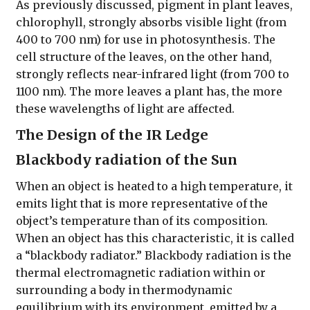
As previously discussed, pigment in plant leaves,
chlorophyll, strongly absorbs visible light (from
400 to 700 nm) for use in photosynthesis. The
cell structure of the leaves, on the other hand,
strongly reflects near-infrared light (from 700 to
1100 nm). The more leaves a plant has, the more
these wavelengths of light are affected.
The Design of the IR Ledge
Blackbody radiation of the Sun
When an object is heated to a high temperature, it
emits light that is more representative of the
object’s temperature than of its composition.
When an object has this characteristic, it is called
a “blackbody radiator.” Blackbody radiation is the
thermal electromagnetic radiation within or
surrounding a body in thermodynamic
equilibrium with its environment, emitted by a