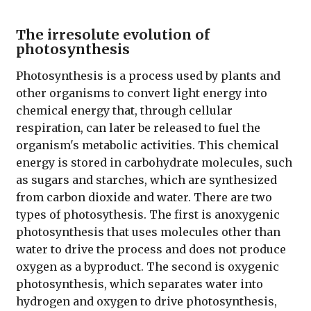
The irresolute evolution of
photosynthesis
Photosynthesis is a process used by plants and
other organisms to convert light energy into
chemical energy that, through cellular
respiration, can later be released to fuel the
organism's metabolic activities. This chemical
energy is stored in carbohydrate molecules, such
as sugars and starches, which are synthesized
from carbon dioxide and water. There are two
types of photosythesis. The first is anoxygenic
photosynthesis that uses molecules other than
water to drive the process and does not produce
oxygen as a byproduct. The second is oxygenic
photosynthesis, which separates water into
hydrogen and oxygen to drive photosynthesis,