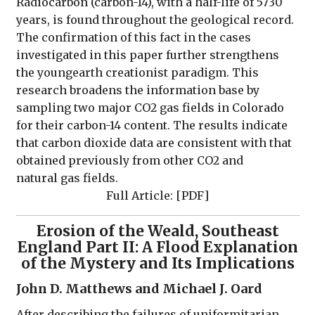
Radiocarbon (carbon-14), with a half-life of 5730
years, is found throughout the geological record.
The confirmation of this fact in the cases
investigated in this paper further strengthens
the youngearth creationist paradigm. This
research broadens the information base by
sampling two major CO2 gas fields in Colorado
for their carbon-14 content. The results indicate
that carbon dioxide data are consistent with that
obtained previously from other CO2 and
natural gas fields.
Full Article: [
PDF
]
Erosion of the Weald, Southeast
England Part II: A Flood Explanation
of the Mystery and Its Implications
John D. Matthews and Michael J. Oard
After describing the failures of uniformitarian