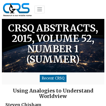
CRSQ ABSTRACTS,
2015, VOLUME 52,
NUMBER 1
(SUMMER)
Recent CRSQ
Using Analogies to Understand
Worldview
Steven Chisham