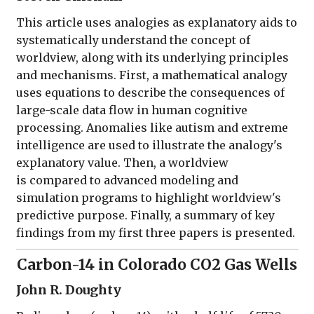
This article uses analogies as explanatory aids to
systematically understand the concept of
worldview, along with its underlying principles
and mechanisms. First, a mathematical analogy
uses equations to describe the consequences of
large-scale data flow in human cognitive
processing. Anomalies like autism and extreme
intelligence are used to illustrate the analogy's
explanatory value. Then, a worldview
is compared to advanced modeling and
simulation programs to highlight worldview's
predictive purpose. Finally, a summary of key
findings from my first three papers is presented.
Carbon-14 in Colorado CO2 Gas Wells
John R. Doughty