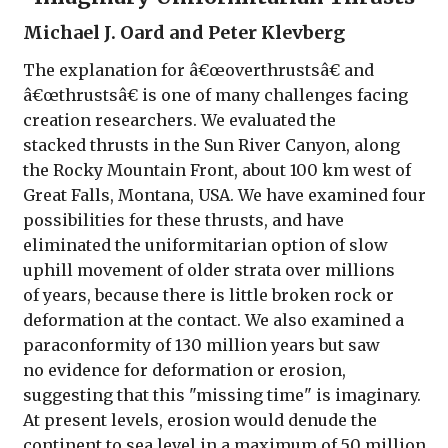
Michael J. Oard and Peter Klevberg
The explanation for â€œoverthrustsâ€ and
â€œthrustsâ€ is one of many challenges facing
creation researchers. We evaluated the
stacked thrusts in the Sun River Canyon, along
the Rocky Mountain Front, about 100 km west of
Great Falls, Montana, USA. We have examined four
possibilities for these thrusts, and have
eliminated the uniformitarian option of slow
uphill movement of older strata over millions
of years, because there is little broken rock or
deformation at the contact. We also examined a
paraconformity of 130 million years but saw
no evidence for deformation or erosion,
suggesting that this "missing time" is imaginary.
At present levels, erosion would denude the
continent to sea level in a maximum of 50 million