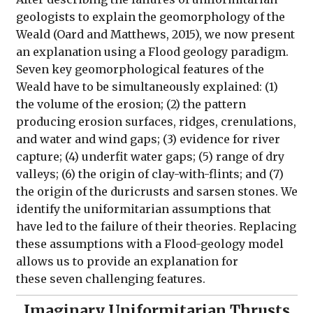
geologists to explain the geomorphology of the
Weald (Oard and Matthews, 2015), we now present
an explanation using a Flood geology paradigm.
Seven key geomorphological features of the
Weald have to be simultaneously explained: (1)
the volume of the erosion; (2) the pattern
producing erosion surfaces, ridges, crenulations,
and water and wind gaps; (3) evidence for river
capture; (4) underfit water gaps; (5) range of dry
valleys; (6) the origin of clay-with-flints; and (7)
the origin of the duricrusts and sarsen stones. We
identify the uniformitarian assumptions that
have led to the failure of their theories. Replacing
these assumptions with a Flood-geology model
allows us to provide an explanation for
these seven challenging features.
Imaginary Uniformitarian Thrusts