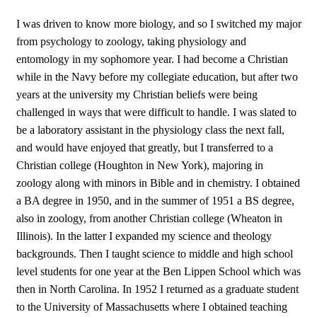
I was driven to know more biology, and so I switched my major
from psychology to zoology, taking physiology and
entomology in my sophomore year. I had become a Christian
while in the Navy before my collegiate education, but after two
years at the university my Christian beliefs were being
challenged in ways that were difficult to handle. I was slated to
be a laboratory assistant in the physiology class the next fall,
and would have enjoyed that greatly, but I transferred to a
Christian college (Houghton in New York), majoring in
zoology along with minors in Bible and in chemistry. I obtained
a BA degree in 1950, and in the summer of 1951 a BS degree,
also in zoology, from another Christian college (Wheaton in
Illinois). In the latter I expanded my science and theology
backgrounds. Then I taught science to middle and high school
level students for one year at the Ben Lippen School which was
then in North Carolina. In 1952 I returned as a graduate student
to the University of Massachusetts where I obtained teaching