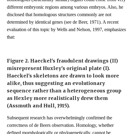
different embryonic regions among various embryos. Also, he
disclosed that homologous structures commonly are not
determined by identical genes (see de Beer, 1971). A recent
evaluation of this topic by Wells and Nelson, 1997, emphasizes
that:
Figure 2. Haeckel's fraudulent drawings (II)
misrepresent Huxley's original plate (I).
Haeckel's skeletons are drawn to look more
alike, thus suggesting an evolutionary
sequence rather than a heterogeneous group
as Hexley more realistically drew them
(Assmuth and Hull, 1915).
Subsequent research has overwhelmingly confirmed the
correctness of de Beers observation. Homology, whether
defined morphologically or phylogenetically, cannot be