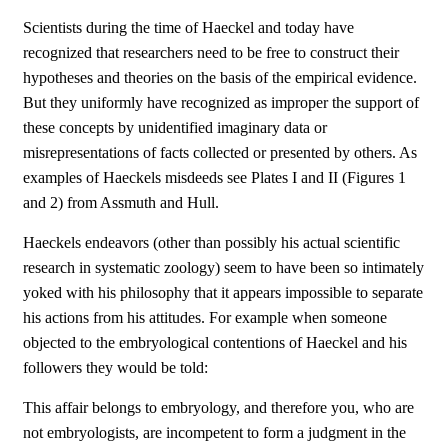
Scientists during the time of Haeckel and today have
recognized that researchers need to be free to construct their
hypotheses and theories on the basis of the empirical evidence.
But they uniformly have recognized as improper the support of
these concepts by unidentified imaginary data or
misrepresentations of facts collected or presented by others. As
examples of Haeckels misdeeds see Plates I and II (Figures 1
and 2) from Assmuth and Hull.
Haeckels endeavors (other than possibly his actual scientific
research in systematic zoology) seem to have been so intimately
yoked with his philosophy that it appears impossible to separate
his actions from his attitudes. For example when someone
objected to the embryological contentions of Haeckel and his
followers they would be told:
This affair belongs to embryology, and therefore you, who are
not embryologists, are incompetent to form a judgment in the