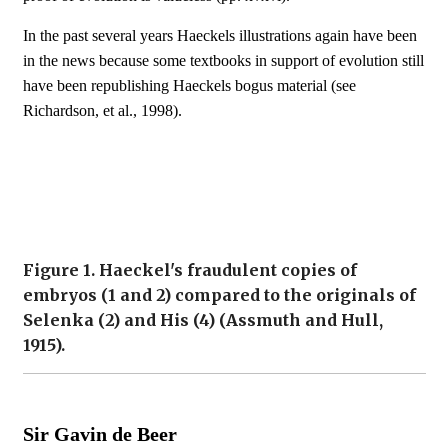
In the past several years Haeckels illustrations again have been
in the news because some textbooks in support of evolution still
have been republishing Haeckels bogus material (see
Richardson, et al., 1998).
Figure 1. Haeckel's fraudulent copies of
embryos (1 and 2) compared to the originals of
Selenka (2) and His (4) (Assmuth and Hull,
1915).
Sir Gavin de Beer