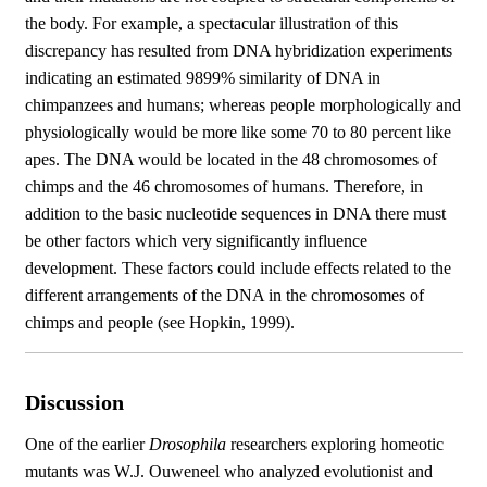
the body. For example, a spectacular illustration of this
discrepancy has resulted from DNA hybridization experiments
indicating an estimated 9899% similarity of DNA in
chimpanzees and humans; whereas people morphologically and
physiologically would be more like some 70 to 80 percent like
apes. The DNA would be located in the 48 chromosomes of
chimps and the 46 chromosomes of humans. Therefore, in
addition to the basic nucleotide sequences in DNA there must
be other factors which very significantly influence
development. These factors could include effects related to the
different arrangements of the DNA in the chromosomes of
chimps and people (see Hopkin, 1999).
Discussion
One of the earlier
Drosophila
researchers exploring homeotic
mutants was W.J. Ouweneel who analyzed evolutionist and