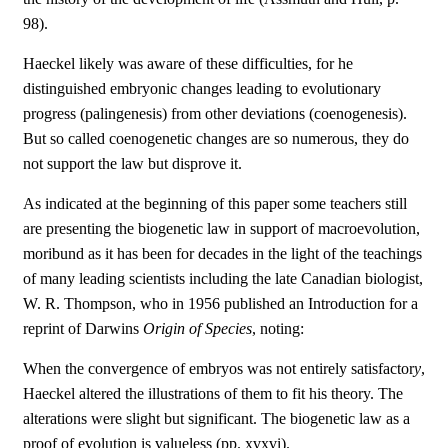
98).
Haeckel likely was aware of these difficulties, for he
distinguished embryonic changes leading to evolutionary
progress (palingenesis) from other deviations (coenogenesis).
But so called coenogenetic changes are so numerous, they do
not support the law but disprove it.
As indicated at the beginning of this paper some teachers still
are presenting the biogenetic law in support of macroevolution,
moribund as it has been for decades in the light of the teachings
of many leading scientists including the late Canadian biologist,
W. R. Thompson, who in 1956 published an Introduction for a
reprint of Darwins
Origin of Species
, noting:
When the convergence of embryos was not entirely satisfactor
y
,
Haeckel altered the illustrations of them to fit his theory. The
alterations were slight but significant. The biogenetic law as a
proof of evolution is valueless (pp. xvxvi).