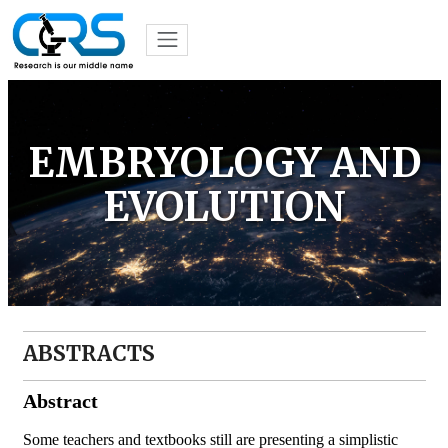
EMBRYOLOGY AND
EVOLUTION
ABSTRACTS
Abstract
Some teachers and textbooks still are presenting a simplistic