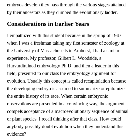
embryos develop they pass through the various stages attained
by their ancestors as they climbed the evolutionary ladder.
Considerations in Earlier Years
I empathized with this student because in the spring of 1947
when I was a freshman taking my first semester of zoology at
the University of Massachusetts in Amherst, I had a similar
experience. My professor, Gilbert L. Woodside, a
Harvardtrained embryology Ph.D. and then a leader in this
field, presented to our class the embryology argument for
evolution. Usually this concept is called recapitulation because
the developing embryo is assumed to summarize or epitomize
the entire history of its race. When certain embryonic
observations are presented in a convincing way, the argument
compels acceptance of a macroevolutionary sequence of animal
or plant species. I recall thinking after that class, How could
anybody possibly doubt evolution when they understand this
evidence?