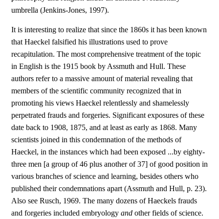
umbrella (Jenkins-Jones, 1997).
It is interesting to realize that since the 1860s it has been known
that Haeckel falsified his illustrations used to prove
recapitulation. The most comprehensive treatment of the topic
in English is the 1915 book by Assmuth and Hull. These
authors refer to a massive amount of material revealing that
members of the scientific community recognized that in
promoting his views Haeckel relentlessly and shamelessly
perpetrated frauds and forgeries. Significant exposures of these
date back to 1908, 1875, and at least as early as 1868. Many
scientists joined in this condemnation of the methods of
Haeckel, in the instances which had been exposed ...by eighty-
three men [a group of 46 plus another of 37] of good position in
various branches of science and learning, besides others who
published their condemnations apart (Assmuth and Hull, p. 23).
Also see Rusch, 1969. The many dozens of Haeckels frauds
and forgeries included embryology
and
other fields of science.