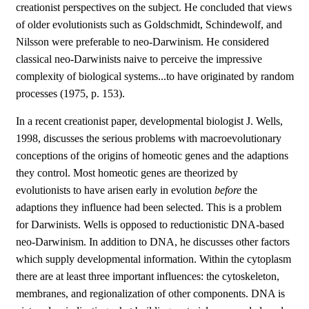
creationist perspectives on the subject. He concluded that views
of older evolutionists such as Goldschmidt, Schindewolf, and
Nilsson were preferable to neo-Darwinism. He considered
classical neo-Darwinists naive to perceive the impressive
complexity of biological systems...to have originated by random
processes (1975, p. 153).
In a recent creationist paper, developmental biologist J. Wells,
1998, discusses the serious problems with macroevolutionary
conceptions of the origins of homeotic genes and the adaptions
they control. Most homeotic genes are theorized by
evolutionists to have arisen early in evolution
before
the
adaptions they influence had been selected. This is a problem
for Darwinists. Wells is opposed to reductionistic DNA-based
neo-Darwinism. In addition to DNA, he discusses other factors
which supply developmental information. Within the cytoplasm
there are at least three important influences: the cytoskeleton,
membranes, and regionalization of other components. DNA is