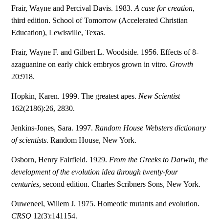
Frair, Wayne and Percival Davis. 1983.
A case for creation,
third edition. School of Tomorrow (Accelerated Christian
Education), Lewisville, Texas.
Frair, Wayne F. and Gilbert L. Woodside. 1956. Effects of 8-
azaguanine on early chick embryos grown in vitro.
Growth
20:918.
Hopkin, Karen. 1999. The greatest apes.
New Scientist
162(2186):26, 2830.
Jenkins-Jones, Sara. 1997.
Random House Websters dictionary
of scientists
. Random House, New York.
Osborn, Henry Fairfield. 1929.
From the Greeks to Darwin, the
development of the evolution idea through twenty-four
centuries
, second edition. Charles Scribners Sons, New York.
Ouweneel, Willem J. 1975. Homeotic mutants and evolution.
CRSQ
12(3):141154.