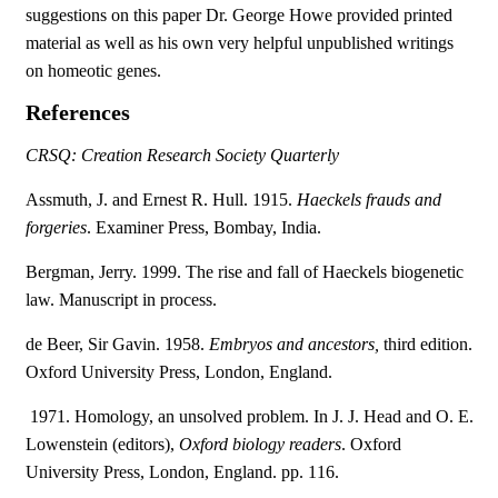
suggestions on this paper Dr. George Howe provided printed
material as well as his own very helpful unpublished writings
on homeotic genes.
References
CRSQ: Creation Research Society Quarterly
Assmuth, J. and Ernest R. Hull. 1915.
Haeckels frauds and
forgeries
. Examiner Press, Bombay, India.
Bergman, Jerry. 1999. The rise and fall of Haeckels biogenetic
law. Manuscript in process.
de Beer, Sir Gavin. 1958.
Embryos and ancestors,
third edition.
Oxford University Press, London, England.
 1971. Homology, an unsolved problem. In J. J. Head and O. E.
Lowenstein (editors),
Oxford biology readers
. Oxford
University Press, London, England. pp. 116.