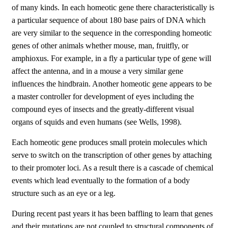
of many kinds. In each homeotic gene there characteristically is
a particular sequence of about 180 base pairs of DNA which
are very similar to the sequence in the corresponding homeotic
genes of other animals whether mouse, man, fruitfly, or
amphioxus. For example, in a fly a particular type of gene will
affect the antenna, and in a mouse a very similar gene
influences the hindbrain. Another homeotic gene appears to be
a master controller for development of eyes including the
compound eyes of insects and the greatly-different visual
organs of squids and even humans (see Wells, 1998).
Each homeotic gene produces small protein molecules which
serve to switch on the transcription of other genes by attaching
to their promoter loci. As a result there is a cascade of chemical
events which lead eventually to the formation of a body
structure such as an eye or a leg.
During recent past years it has been baffling to learn that genes
and their mutations are not coupled to structural components of