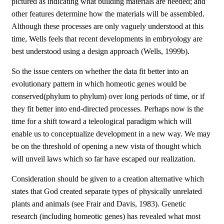
pictured as indicating what building materials are needed; and
other features determine how the materials will be assembled.
Although these processes are only vaguely understood at this
time, Wells feels that recent developments in embryology are
best understood using a design approach (Wells, 1999b).
So the issue centers on whether the data fit better into an
evolutionary pattern in which homeotic genes would be
conserved(phylum to phylum) over long periods of time, or if
they fit better into end-directed processes. Perhaps now is the
time for a shift toward a teleological paradigm which will
enable us to conceptualize development in a new way. We may
be on the threshold of opening a new vista of thought which
will unveil laws which so far have escaped our realization.
Consideration should be given to a creation alternative which
states that God created separate types of physically unrelated
plants and animals (see Frair and Davis, 1983). Genetic
research (including homeotic genes) has revealed what most