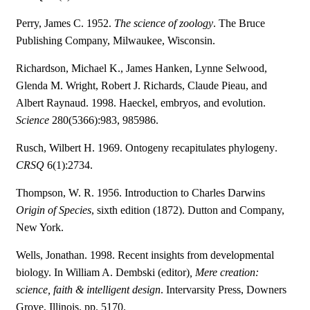
Perry, James C. 1952.
The science of zoology
. The Bruce
Publishing Company, Milwaukee, Wisconsin.
Richardson, Michael K., James Hanken, Lynne Selwood,
Glenda M. Wright, Robert J. Richards, Claude Pieau, and
Albert Raynaud. 1998. Haeckel, embryos, and evolution.
Science
280(5366):983, 985986.
Rusch, Wilbert H. 1969. Ontogeny recapitulates phylogeny.
CRSQ
6(1):2734.
Thompson, W. R. 1956. Introduction to Charles Darwins
Origin of Species
, sixth edition (1872). Dutton and Company,
New York.
Wells, Jonathan. 1998. Recent insights from developmental
biology. In William A. Dembski (editor)
, Mere creation:
science, faith & intelligent design
. Intervarsity Press, Downers
Grove, Illinois. pp. 5170.