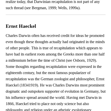
realize today, that Darwinian recapitulation is not part of any
such thread (see Bergman, 1999; Wells, 1999a).
Ernst Haeckel
Charles Darwin often has received credit for ideas he promoted
even though these thoughts actually had originated in the minds
of other people. This is true of recapitulation which appears to
have had its earliest roots among the Greeks more than one half
a millennium before the time of Christ (see Osborn, 1929).
Some thoughts regarding recapitulation were expressed in the
eighteenth century, but the most famous popularizer of
recapitulation was the German zoologist and philosopher, Ernst
Haeckel (18341919). He was Charles Darwins most prominent
dogmatic and outspoken supporter of evolution in Germany, but
his influence spread around the world. Having met Darwin in
1866, Haeckel tried to place not only science but also
philosophy and religion under an atheistic evolutionary