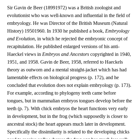
Sir Gavin de Beer (18991972) was a British zoologist and
evolutionist who was well-known and influential in the field of
embryology. He was Director of the British Museum (Natural
History) 19501960. In 1930 he published a book,
Embryology
and Evolution
, in which he rejected the embryonic concept of
recapitulation. He published enlarged versions of his anti-
Haeckel views in
Embryos and Ancestors
copyrighted in 1940,
1951, and 1958. Gavin de Beer, 1958, referred to Haeckels
theory as outworn and a mental straight-jacket which has had
lamentable effects on biological progress (p. 172), and he
concluded that evolution does not explain embryology (p. 173).
For example, according to phylogeny teeth came before
tongues, but in mammalian embryos tongues develop before the
teeth (p. 7). With chick embryos the heart functions very early
in development, but in the frog (which supposedly is closer to
ancestral stock) the heart appears much later in development.
Specifically the dissimilarity is related to the developing chicks