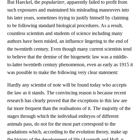
But Haeckel, the
popularizer
, apparently failed to profit from
such exposures and maintained his misleading maneuvers into
his later years, sometimes trying to justify himself by claiming
to be following standard biological procedures. As a result,
countless scientists and students of science including many
authors have been misled, an influence lingering to the end of
the twentieth century. Even though many current scientists tend
to believe that the demise of the biogenetic law was a middle-
to-latter twentieth century phenomenon, even as early as 1915 it
was possible to make the following very clear statement:
Hardly any scientist of note will be found today who accepts
the law as it stands. The convincing reason is because recent
research has clearly proved that the exceptions to this law are
far more frequent than the realisations of it. The majority of the
stages through which the individual embryos of different
animals pass, do not for the most part correspond to the
gradations which, according to the evolution theory, make up
the history of the development of life (Assmuth and Hull, p.