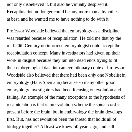
not only disbelieved it, but also he virtually despised it.
Recapitulation no longer could be any more than a hypothesis
at best, and he wanted me to have nothing to do with it.
Professor Woodside believed that embryology as a discipline
was retarded because of recapitulation. He told me that by the
mid-20th Century no informed embryologist could accept the
recapitulation concept. Many investigators had given up their
work in disgust because they ran into dead ends trying to fit
their embryological data into an evolutionary context. Professor
Woodside also believed that there had been
only
one Nobelist in
embryology (Hans Spemann) because so many other good
embryology investigators had been focusing on evolution and
failing. An example of the many exceptions to the hypothesis of
recapitulation is that in an evolution scheme the spinal cord is
present before the brain, but in embryology the brain develops
first. But, has not evolution been the thread that holds all of
biology together? At least we knew 50 years ago, and still