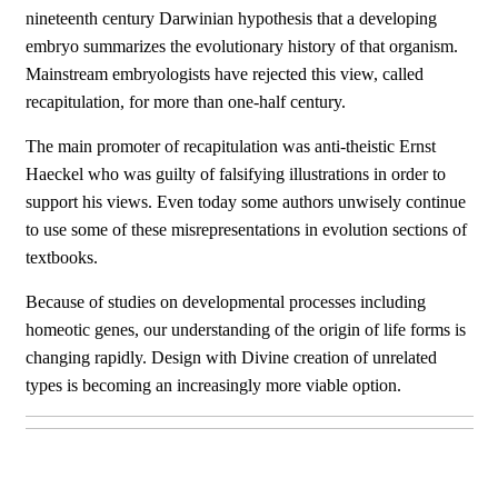
nineteenth century Darwinian hypothesis that a developing
embryo summarizes the evolutionary history of that organism.
Mainstream embryologists have rejected this view, called
recapitulation, for more than one-half century.
The main promoter of recapitulation was anti-theistic Ernst
Haeckel who was guilty of falsifying illustrations in order to
support his views. Even today some authors unwisely continue
to use some of these misrepresentations in evolution sections of
textbooks.
Because of studies on developmental processes including
homeotic genes, our understanding of the origin of life forms is
changing rapidly. Design with Divine creation of unrelated
types is becoming an increasingly more viable option.