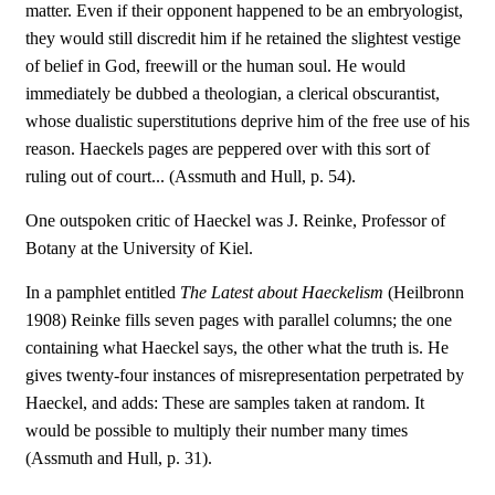
matter. Even if their opponent happened to be an embryologist,
they would still discredit him if he retained the slightest vestige
of belief in God, freewill or the human soul. He would
immediately be dubbed a theologian, a clerical obscurantist,
whose dualistic superstitutions deprive him of the free use of his
reason. Haeckels pages are peppered over with this sort of
ruling out of court... (Assmuth and Hull, p. 54).
One outspoken critic of Haeckel was J. Reinke, Professor of
Botany at the University of Kiel.
In a pamphlet entitled 
The Latest about Haeckelism
 (Heilbronn
1908) Reinke fills seven pages with parallel columns; the one
containing what Haeckel says, the other what the truth is. He
gives twenty-four instances of misrepresentation perpetrated by
Haeckel, and adds: These are samples taken at random. It
would be possible to multiply their number many times
(Assmuth and Hull, p. 31).