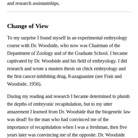
and research assistantships.
Change of View
To my surprise I found myself in an experimental embryology
course with Dr. Woodside, who now was Chairman of the
Department of Zoology and of the Graduate School. I became
captivated by Dr. Woodside and his field of embryology. I did
research and wrote a masters thesis on chick embryology and
the first cancer-inhibiting drug, 8-azaguanine (see Frair and
Woodside, 1956).
During my reading and research I became determined to plumb
the depths of embryonic recapitulation, but to my utter
amazement I learned from Dr. Woodside that the biogenetic law
was dead! So the man who had convinced me of the
importance of recapitulation when I was a freshman, then five
years later was convincing me of the opposite. Dr. Woodside