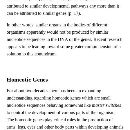
attributed to similar developmental pathways any more than it
can be attributed to similar genes (p. 17).
In other words, similar organs in the bodies of different
organisms apparently would not be produced by similar
nucleotide sequences in the DNA of the genes. Recent research
appears to be leading toward some greater comprehension of a
solution to this conundrum.
Homeotic Genes
For about two decades there has been an expanding
understanding regarding homeotic genes which are small
nucleotide sequences behaving somewhat like
master switches
to control the development of various parts of the organism.
The homeotic genes play critical roles in the production of
arms, legs, eyes and other body parts within developing animals