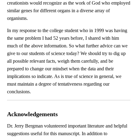
creationists would recognize as the work of God who employed
similar genes for different organs in a diverse array of
organisms.
In my response to the college student who in 1999 was having
the same problem I had 52 years before, I shared with him
much of the above information. So what further advice can we
give to our students of science today? We should try to dig up
all possible relevant facts, weigh them carefully, and be
prepared to change our mindset when the data and their
implications so indicate. As is true of science in general, we
must maintain a degree of tentativeness regarding our
conclusions.
Acknowledgements
Dr. Jerry Bergman volunteered important literature and helpful
suggestions useful for this manuscript. In addition to