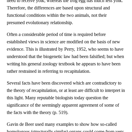
need to receive yolk; whereas the frog egg has much less yolk.
Therefore, the differences are based upon structural and
functional conditions within the two animals, not their
presumed evolutionary relationship.
Often a considerable period of time is required before
established views in science are modified on the basis of new
evidence. This is illustrated by Perry, 1952, who seems to have
understood that the biogenetic law had been falsified; but when
writing his general zoology textbook he appears to have been
rather restrained in referring to recapitulation.
Several facts have been discovered which are contradictory to
the theory of recapitulation, or at least are difficult to interpret in
this light. Many reputable biologists today question the
significance of the seemingly apparent agreement of some of
the facts with the theory (p. 519).
Gavin de Beer used many examples to show how so-called
homologous (structurally similar) organs could come from very