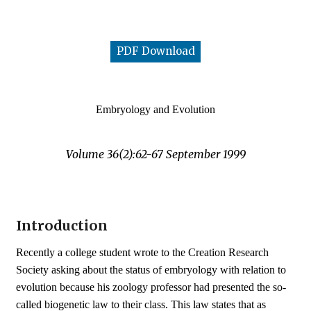
PDF Download
Embryology and Evolution
Volume 36(2):62-67 September 1999
Introduction
Recently a college student wrote to the Creation Research
Society asking about the status of embryology with relation to
evolution because his zoology professor had presented the so-
called biogenetic law to their class. This law states that as