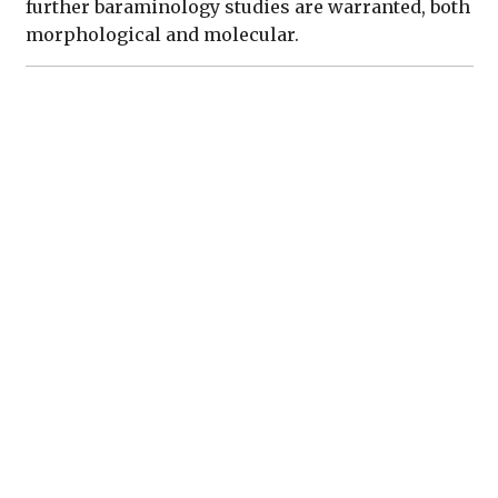
further baraminology studies are warranted, both
morphological and molecular.