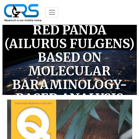
CLASSIFICATION OF
THE ENIGMATIC
RED PANDA
(AILURUS FULGENS)
BASED ON
MOLECULAR
BARAMINOLOGY-
BASED ANALYSIS
(OPEN ACCESS)