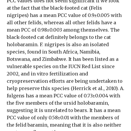
PCC values does not seem significant if we look
at the fact that the black-footed cat (Felis
nigripes) has a mean PCC value of 0.9±0.005 with
all other felids, whereas all other felids have a
mean PCC of 0.98±0.003 among themselves. The
black-footed cat definitely belongs to the cat
holobaramin. F. nigripes is also an isolated
species, found in South Africa, Namibia,
Botswana, and Zimbabwe. It has been listed as a
vulnerable species on the IUCN Red List since
2002, and in vitro fertilization and
cryopreservation efforts are being undertaken to
help preserve this species (Herrick et al., 2010). A.
fulgens has a mean PCC value of 0.73±0.004 with
the five members of the ursid holobaramin,
suggesting it is unrelated to bears. It has a mean
PCC value of only 0.58±0.01 with the members of
the felid baramin, meaning that it is also neither