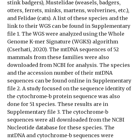
stink badgers), Mustelidae (weasels, badgers,
otters, ferrets, minks, martens, wolverines, etc.),
and Felidae (cats). A list of these species and the
link to their WGS can be found in Supplementary
file 1. The WGS were analyzed using the Whole
Genome K-mer Signature (WGKS) algorithm
(Cserhati, 2020). The mtDNA sequences of 52
mammals from these families were also
downloaded from NCBI for analysis. The species
and the accession number of their mtDNA
sequences can be found online in Supplementary
file 2. A study focused on the sequence identity of
the cytochrome-b protein sequence was also
done for 51 species. These results are in
Supplementary file 3. The cytochrome-b
sequences were all downloaded from the NCBI
Nucleotide database for these species. The
mtDNA and cytochrome-b sequences were