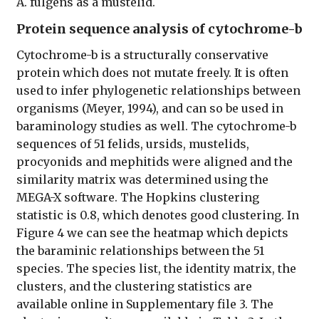
A. fulgens as a mustelid.
Protein sequence analysis of cytochrome-b
Cytochrome-b is a structurally conservative
protein which does not mutate freely. It is often
used to infer phylogenetic relationships between
organisms (Meyer, 1994), and can so be used in
baraminology studies as well. The cytochrome-b
sequences of 51 felids, ursids, mustelids,
procyonids and mephitids were aligned and the
similarity matrix was determined using the
MEGA-X software. The Hopkins clustering
statistic is 0.8, which denotes good clustering. In
Figure 4 we can see the heatmap which depicts
the baraminic relationships between the 51
species. The species list, the identity matrix, the
clusters, and the clustering statistics are
available online in Supplementary file 3. The