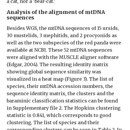
a cat, nor a 'bear-cat.'
Analysis of the alignment of mtDNA
sequences
Besides WGS, the mtDNA sequences of 15 ursids,
30 mustelids, 3 mephitids, and 2 procyonids as
well as the two subspecies of the red panda were
available at NCBI. These 52 mtDNA sequences
were aligned with the MUSCLE aligner software
(Edgar, 2004). The resulting identity matrix
showing global sequence similarity was
visualized in a heat map (Figure 3). The list of
species, their mtDNA accession numbers, the
sequence identity matrix, the clusters and the
baraminic classification statistics can be found
in Supplementary file 2. The Hopkins clustering
statistic is 0.841, which corresponds to good
clustering. The list of species and their
corresponding clusters can be seen in Table 2. In