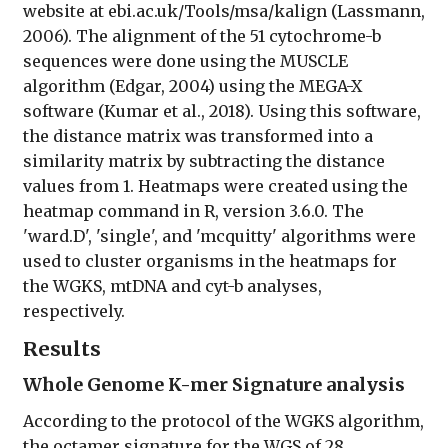
website at ebi.ac.uk/Tools/msa/kalign (Lassmann,
2006). The alignment of the 51 cytochrome-b
sequences were done using the MUSCLE
algorithm (Edgar, 2004) using the MEGA-X
software (Kumar et al., 2018). Using this software,
the distance matrix was transformed into a
similarity matrix by subtracting the distance
values from 1. Heatmaps were created using the
heatmap command in R, version 3.6.0. The
'ward.D', 'single', and 'mcquitty' algorithms were
used to cluster organisms in the heatmaps for
the WGKS, mtDNA and cyt-b analyses,
respectively.
Results
Whole Genome K-mer Signature analysis
According to the protocol of the WGKS algorithm,
the octamer signature for the WGS of 28