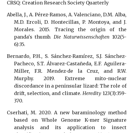
CRSQ: Creation Research Society Quarterly
Abella, J., A. Pérez-Ramos, A. Valenciano, D.M. Alba,
M.D. Ercoli, D. Hontecillas, P. Montoya, and J.
Morales. 2015. Tracing the origin of the
panda's thumb.
Die Naturwissenschaften
102(5-
6):35.
Bernardo, P.H., S. Sánchez-Ramírez, S.J. Sánchez-
Pacheco, S.T. Álvarez-Castañeda, E.F. Aguilera-
Miller, F.R. Mendez-de la Cruz, and R.W.
Murphy. 2019. Extreme mito-nuclear
discordance in a peninsular lizard: The role of
drift, selection, and climate.
Heredity
123(3):359-
370.
Cserhati, M. 2020. A new baraminology method
based on Whole Genome K-mer Signature
analysis and its application to insect