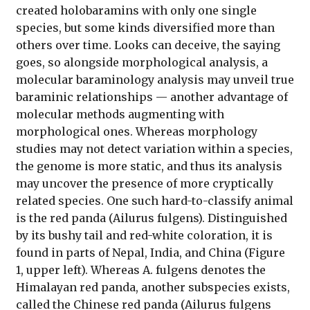
created holobaramins with only one single
species, but some kinds diversified more than
others over time. Looks can deceive, the saying
goes, so alongside morphological analysis, a
molecular baraminology analysis may unveil true
baraminic relationships — another advantage of
molecular methods augmenting with
morphological ones. Whereas morphology
studies may not detect variation within a species,
the genome is more static, and thus its analysis
may uncover the presence of more cryptically
related species. One such hard-to-classify animal
is the red panda (Ailurus fulgens). Distinguished
by its bushy tail and red-white coloration, it is
found in parts of Nepal, India, and China (Figure
1, upper left). Whereas A. fulgens denotes the
Himalayan red panda, another subspecies exists,
called the Chinese red panda (Ailurus fulgens