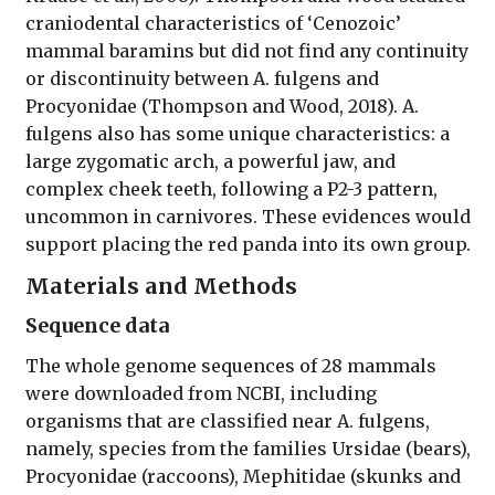
craniodental characteristics of ‘Cenozoic’
mammal baramins but did not find any continuity
or discontinuity between A. fulgens and
Procyonidae (Thompson and Wood, 2018). A.
fulgens also has some unique characteristics: a
large zygomatic arch, a powerful jaw, and
complex cheek teeth, following a P2-3 pattern,
uncommon in carnivores. These evidences would
support placing the red panda into its own group.
Materials and Methods
Sequence data
The whole genome sequences of 28 mammals
were downloaded from NCBI, including
organisms that are classified near A. fulgens,
namely, species from the families Ursidae (bears),
Procyonidae (raccoons), Mephitidae (skunks and