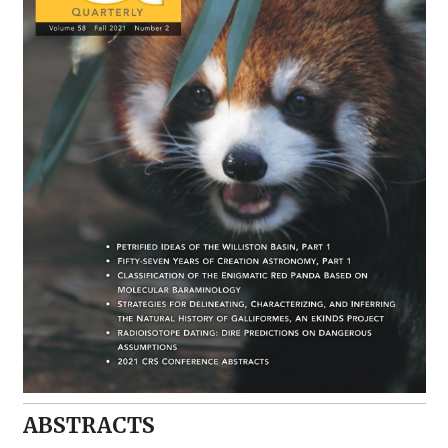
ABSTRACTS