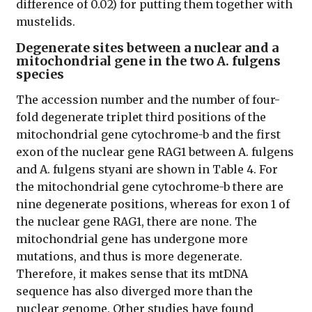
difference of 0.02) for putting them together with
mustelids.
Degenerate sites between a nuclear and a
mitochondrial gene in the two A. fulgens
species
The accession number and the number of four-
fold degenerate triplet third positions of the
mitochondrial gene cytochrome-b and the first
exon of the nuclear gene RAG1 between A. fulgens
and A. fulgens styani are shown in Table 4. For
the mitochondrial gene cytochrome-b there are
nine degenerate positions, whereas for exon 1 of
the nuclear gene RAG1, there are none. The
mitochondrial gene has undergone more
mutations, and thus is more degenerate.
Therefore, it makes sense that its mtDNA
sequence has also diverged more than the
nuclear genome. Other studies have found