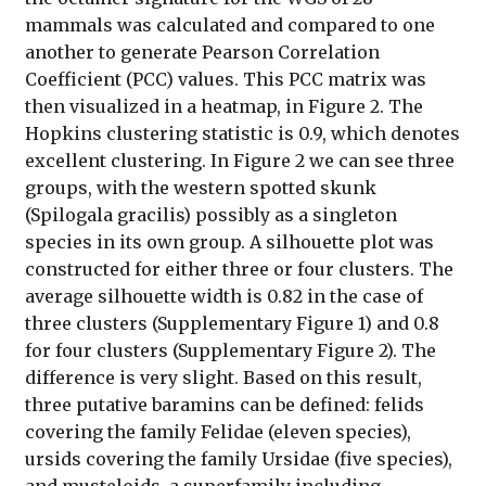
mammals was calculated and compared to one
another to generate Pearson Correlation
Coefficient (PCC) values. This PCC matrix was
then visualized in a heatmap, in Figure 2. The
Hopkins clustering statistic is 0.9, which denotes
excellent clustering. In Figure 2 we can see three
groups, with the western spotted skunk
(Spilogala gracilis) possibly as a singleton
species in its own group. A silhouette plot was
constructed for either three or four clusters. The
average silhouette width is 0.82 in the case of
three clusters (Supplementary Figure 1) and 0.8
for four clusters (Supplementary Figure 2). The
difference is very slight. Based on this result,
three putative baramins can be defined: felids
covering the family Felidae (eleven species),
ursids covering the family Ursidae (five species),
and musteloids, a superfamily including