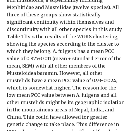
Mephitidae and Mustelidae (twelve species). All
three of these groups show statistically
significant continuity within themselves and
discontinuity with all other species in this study.
Table 1 lists the results of the WGKS clustering,
showing the species according to the cluster to
which they belong. A. fulgens has a mean PCC
value of 0.877±0.011 (mean ± standard error of the
mean, SEM) with all other members of the
Musteloidea baramin. However, all other
mustelids have a mean PCC value of 0.93±0.024,
which is somewhat higher. The reason for the
low mean PCC value between A. fulgens and all
other mustelids might be its geographic isolation
in the mountainous areas of Nepal, India, and
China. This could have allowed for greater
genetic change to take place. This difference in