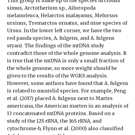
This group is made up of the species Arctodus
simus, Arctotherium sp., Ailuropoda
melanoleuca, Helarctos malayanus, Melursus
ursinus, Tremarctos ornatus, and nine species of
Ursus. In the lower left corner, we have the two
red panda species, A. fulgens, and A. fulgens
styani. The findings of the mtDNA study
contradict those of the whole genome analysis. It
is true that the mtDNA is only a small fraction of
the whole genome, so more weight should be
given to the results of the WGKS analysis.
However, some authors have found that A. fulgens
is related to mustelid species. For example, Peng
et al. (2017) placed A. fulgens next to Martes
americana, the American marten in an analysis of
13 concatenated mtDNA proteins. Based on a
study of the 12S rRNA, the 16S rRNA, and
cytochrome-b, Flynn et al. (2000) also classified