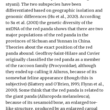
styani). The two subspecies have been
differentiated based on geographic isolation and
genomic differences (Hu et al., 2020). According
to Su et al. (2001) the genetic diversity of the
mtDNA of the red panda shows that there are two
major populations of the red panda in the
provinces of Sichuan and Yunnan in China.
Theories about the exact position of the red
panda abound. Geoffroy-Saint-Hilare and Cuvier
originally classified the red panda as a member
of the raccoon family (Procyonidae), although
they ended up calling it Ailurus, because of its
somewhat feline appearance (though this is
subjective) (Slattery and O'Brien, 1995; Flynn et al.,
2000). Some think that the red panda is related to
the giant panda (Ailuropoda melanoleuca),
because of its sesamoid bone, an enlarged toe-
like structure, produced by an enlarged carpal