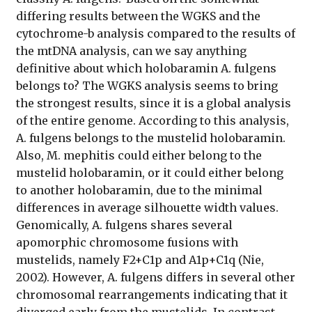
differing results between the WGKS and the
cytochrome-b analysis compared to the results of
the mtDNA analysis, can we say anything
definitive about which holobaramin A. fulgens
belongs to? The WGKS analysis seems to bring
the strongest results, since it is a global analysis
of the entire genome. According to this analysis,
A. fulgens belongs to the mustelid holobaramin.
Also, M. mephitis could either belong to the
mustelid holobaramin, or it could either belong
to another holobaramin, due to the minimal
differences in average silhouette width values.
Genomically, A. fulgens shares several
apomorphic chromosome fusions with
mustelids, namely F2+C1p and A1p+C1q (Nie,
2002). However, A. fulgens differs in several other
chromosomal rearrangements indicating that it
diverged early from the mustelids. In contrast,