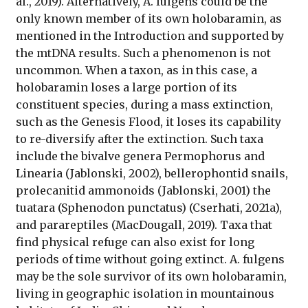
al., 2019). Alternatively, A. fulgens could be the
only known member of its own holobaramin, as
mentioned in the Introduction and supported by
the mtDNA results. Such a phenomenon is not
uncommon. When a taxon, as in this case, a
holobaramin loses a large portion of its
constituent species, during a mass extinction,
such as the Genesis Flood, it loses its capability
to re-diversify after the extinction. Such taxa
include the bivalve genera Permophorus and
Linearia (Jablonski, 2002), bellerophontid snails,
prolecanitid ammonoids (Jablonski, 2001) the
tuatara (Sphenodon punctatus) (Cserhati, 2021a),
and parareptiles (MacDougall, 2019). Taxa that
find physical refuge can also exist for long
periods of time without going extinct. A. fulgens
may be the sole survivor of its own holobaramin,
living in geographic isolation in mountainous