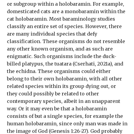
or subgroup within a holobaramin. For example,
domesticated cats are a monobaramin within the
cat holobaramin. Most baraminology studies
classify an entire set of species. However, there
are many individual species that defy
classification. These organisms do not resemble
any other known organism, and as such are
enigmatic. Such organisms include the duck-
billed platypus, the tuatara (Cserhati, 2021a), and
the echidna. These organisms could either
belong to their own holobaramin, with all other
related species within its group dying out, or
they could possibly be related to other
contemporary species, albeit in an unapparent
way. Or it may even be that a holobaramin
consists of but a single species, for example the
human holobaramin, since only man was made in
the image of God (Genesis 1:26-27). God probably