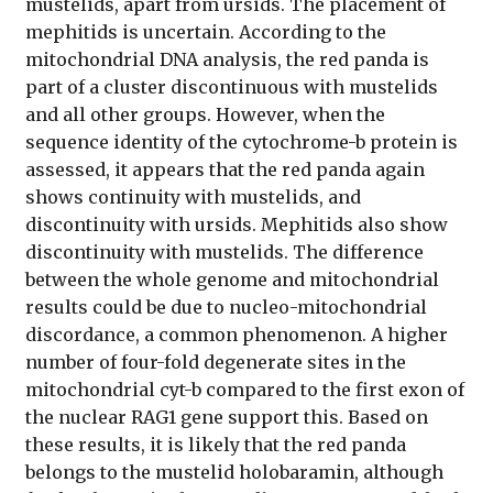
mustelids, apart from ursids. The placement of
mephitids is uncertain. According to the
mitochondrial DNA analysis, the red panda is
part of a cluster discontinuous with mustelids
and all other groups. However, when the
sequence identity of the cytochrome-b protein is
assessed, it appears that the red panda again
shows continuity with mustelids, and
discontinuity with ursids. Mephitids also show
discontinuity with mustelids. The difference
between the whole genome and mitochondrial
results could be due to nucleo-mitochondrial
discordance, a common phenomenon. A higher
number of four-fold degenerate sites in the
mitochondrial cyt-b compared to the first exon of
the nuclear RAG1 gene support this. Based on
these results, it is likely that the red panda
belongs to the mustelid holobaramin, although