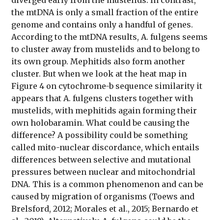
the mtDNA is only a small fraction of the entire
genome and contains only a handful of genes.
According to the mtDNA results, A. fulgens seems
to cluster away from mustelids and to belong to
its own group. Mephitids also form another
cluster. But when we look at the heat map in
Figure 4 on cytochrome-b sequence similarity it
appears that A. fulgens clusters together with
mustelids, with mephitids again forming their
own holobaramin. What could be causing the
difference? A possibility could be something
called mito-nuclear discordance, which entails
differences between selective and mutational
pressures between nuclear and mitochondrial
DNA. This is a common phenomenon and can be
caused by migration of organisms (Toews and
Brelsford, 2012; Morales et al., 2015; Bernardo et