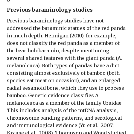
Previous baraminology studies
Previous baraminology studies have not
addressed the baraminic statues of the red panda
in much depth. Hennigan (2010), for example,
does not classify the red panda as a member of
the bear holobaramin, despite mentioning
several shared features with the giant panda (A.
melanoleuca). Both types of pandas have a diet
consisting almost exclusively of bamboo (both
species eat meat on occasion), and an enlarged
radial sesamoid bone, which they use to process
bamboo. Genetic evidence classifies A.
melanoleuca as a member of the family Ursidae.
This includes analysis of the mtDNA analysis,
chromosome banding patterns, and serological
and immunological evidence (Yu et al., 2007;
Krause et al., 2008). Thompson and Wood studied