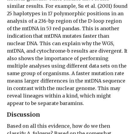
similar results. For example, Su et al. (2001) found
25 haplotypes in 17 polymorphic positions in an
analysis of a 236-bp region of the D-loop region
of the mtDNA in 53 red pandas. This is another
indication that mtDNA mutates faster than
nuclear DNA. This can explain why the WGS,
mtDNA, and cytochrome-b results are divergent. It
also shows the importance of performing
multiple analyses using different data sets on the
same group of organisms. A faster mutation rate
means larger differences in the mtDNA sequence
in contrast with the nuclear genome. This may
reveal lineages within a kind, which might
appear to be separate baramins.
Discussion
Based on all this evidence, how do we then
classify A. fulgens? Based on the somewhat