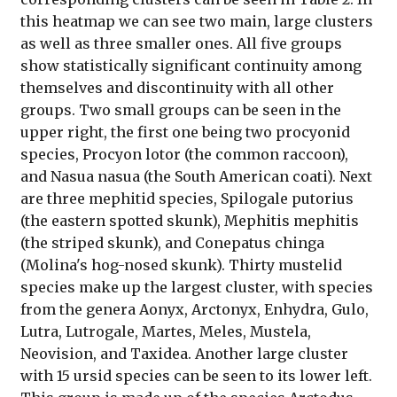
this heatmap we can see two main, large clusters
as well as three smaller ones. All five groups
show statistically significant continuity among
themselves and discontinuity with all other
groups. Two small groups can be seen in the
upper right, the first one being two procyonid
species, Procyon lotor (the common raccoon),
and Nasua nasua (the South American coati). Next
are three mephitid species, Spilogale putorius
(the eastern spotted skunk), Mephitis mephitis
(the striped skunk), and Conepatus chinga
(Molina's hog-nosed skunk). Thirty mustelid
species make up the largest cluster, with species
from the genera Aonyx, Arctonyx, Enhydra, Gulo,
Lutra, Lutrogale, Martes, Meles, Mustela,
Neovision, and Taxidea. Another large cluster
with 15 ursid species can be seen to its lower left.