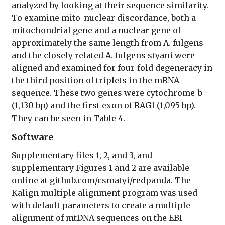
analyzed by looking at their sequence similarity.
To examine mito-nuclear discordance, both a
mitochondrial gene and a nuclear gene of
approximately the same length from A. fulgens
and the closely related A. fulgens styani were
aligned and examined for four-fold degeneracy in
the third position of triplets in the mRNA
sequence. These two genes were cytochrome-b
(1,130 bp) and the first exon of RAG1 (1,095 bp).
They can be seen in Table 4.
Software
Supplementary files 1, 2, and 3, and
supplementary Figures 1 and 2 are available
online at github.com/csmatyi/redpanda. The
Kalign multiple alignment program was used
with default parameters to create a multiple
alignment of mtDNA sequences on the EBI