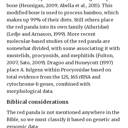
bone (Hennigan, 2009; Abella et al., 2015). This
modified bone is used to process bamboo, which
makes up 99% of their diets. Still others place
the red panda into its own family (Ailuridae)
(Ledje and Arnason, 1999). More recent
molecular-based studies of the red panda are
somewhat divided, with some associating it with
mustelids, procyonids, and mephitids (Fulton,
2007; Sato, 2009). Dragoo and Honeycutt (1997)
place A. fulgens within Procyonidae based on
total evidence from the 12S, 16S rRNA and
cytochrome-b genes, combined with
morphological data.
Biblical considerations
The red panda is not mentioned anywhere in the
Bible, so we must classify it based on genetic and
genomic data.