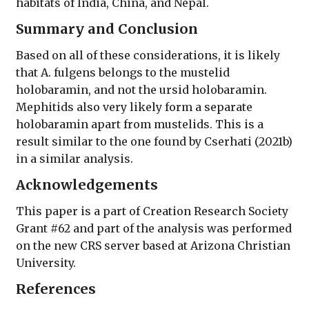
habitats of India, China, and Nepal.
Summary and Conclusion
Based on all of these considerations, it is likely
that A. fulgens belongs to the mustelid
holobaramin, and not the ursid holobaramin.
Mephitids also very likely form a separate
holobaramin apart from mustelids. This is a
result similar to the one found by Cserhati (2021b)
in a similar analysis.
Acknowledgements
This paper is a part of Creation Research Society
Grant #62 and part of the analysis was performed
on the new CRS server based at Arizona Christian
University.
References