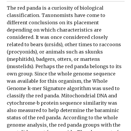
The red panda is a curiosity of biological
classification. Taxonomists have come to
different conclusions on its placement
depending on which characteristics are
considered. It was once considered closely
related to bears (ursids), other times to raccoons
(procyonids), or animals such as skunks
(mephitids), badgers, otters, or martens
(mustelids). Perhaps the red panda belongs to its
own group. Since the whole genome sequence
was available for this organism, the Whole
Genome k-mer Signature algorithm was used to
classify the red panda. Mitochondrial DNA and
cytochrome-b protein sequence similarity was
also measured to help determine the baraminic
status of the red panda. According to the whole
genome analysis, the red panda groups with the