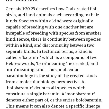
Genesis 1:20-25 describes how God created fish,
birds, and land-animals each according to their
kinds. Species within a kind were originally
capable of breeding with one another but are
incapable of breeding with species from another
kind. Hence, there is continuity between species
within a kind, and discontinuity between two
separate kinds. In technical terms, a kind is
called a ‘baramin,’ which is a compound of two
Hebrew words, ‘bara’ meaning ‘he created,’ and
‘min’ meaning kind. Thus, molecular
baraminology is the study of the created kinds
from a molecular biology perspective. A
‘holobaramin’ denotes all species which
constitute a single baramin. A ‘monobaramin’
denotes either part of, or the entire holobaramin.
This means it can also denote a specific lineage