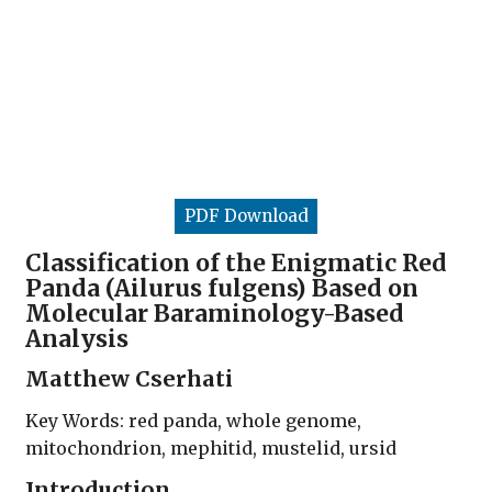
PDF Download
Classification of the Enigmatic Red
Panda (Ailurus fulgens) Based on
Molecular Baraminology-Based
Analysis
Matthew Cserhati
Key Words: red panda, whole genome,
mitochondrion, mephitid, mustelid, ursid
Introduction