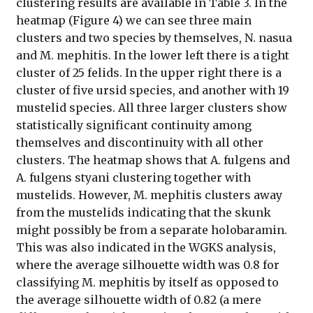
clustering results are available in Table 3. In the
heatmap (Figure 4) we can see three main
clusters and two species by themselves, N. nasua
and M. mephitis. In the lower left there is a tight
cluster of 25 felids. In the upper right there is a
cluster of five ursid species, and another with 19
mustelid species. All three larger clusters show
statistically significant continuity among
themselves and discontinuity with all other
clusters. The heatmap shows that A. fulgens and
A. fulgens styani clustering together with
mustelids. However, M. mephitis clusters away
from the mustelids indicating that the skunk
might possibly be from a separate holobaramin.
This was also indicated in the WGKS analysis,
where the average silhouette width was 0.8 for
classifying M. mephitis by itself as opposed to
the average silhouette width of 0.82 (a mere