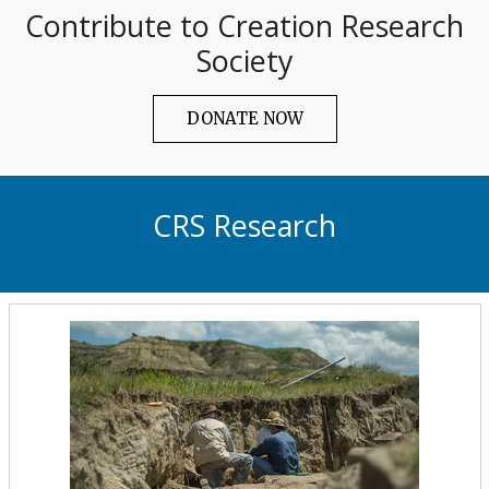
Contribute to Creation Research
Society
DONATE NOW
CRS Research