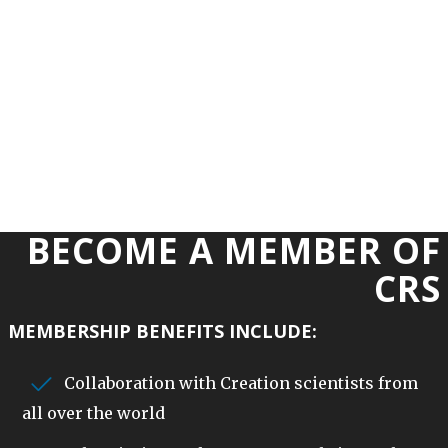
BECOME A MEMBER OF
CRS
MEMBERSHIP BENEFITS INCLUDE:
Collaboration with Creation scientists from
all over the world