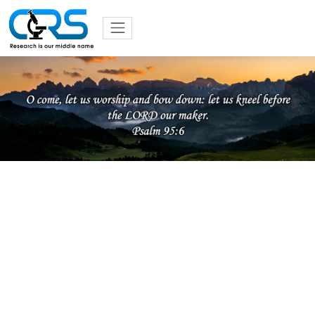
Previous
Nex