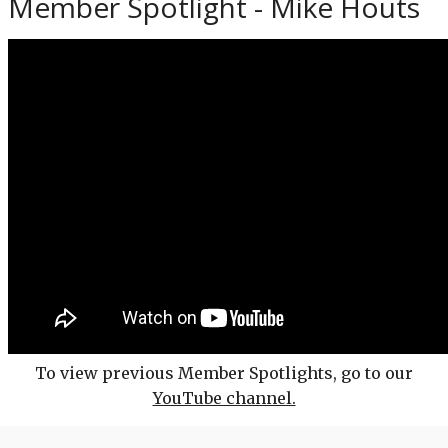
Member Spotlight - Mike Houts
To view previous Member Spotlights, go to our
YouTube channel.