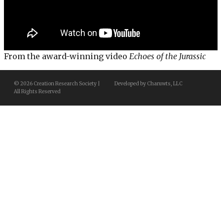
From the award-winning video
Echoes of the Jurassic
© 2026 Creation Research Society |
Developed by Charuwts, LLC
All Rights Reserved