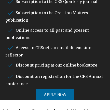
Subscription to the CRS Quarterly journal
Subscription to the Creation Matters
publication
Online access to all past and present
publications
Access to CRSnet, an email discussion
reflector
Discount pricing at our online bookstore
Discount on registration for the CRS Annual
conference
APPLY NOW