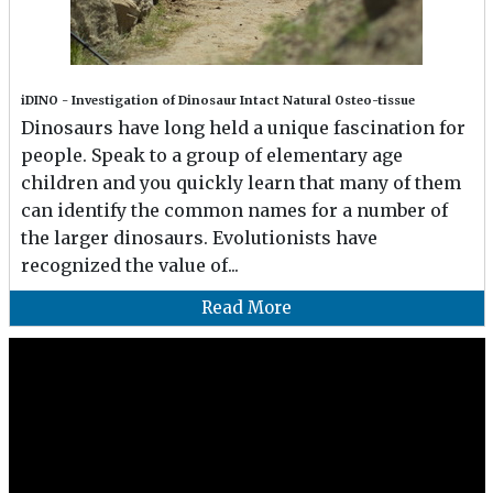
iDINO - Investigation of Dinosaur Intact Natural Osteo-tissue
Dinosaurs have long held a unique fascination for
people. Speak to a group of elementary age
children and you quickly learn that many of them
can identify the common names for a number of
the larger dinosaurs. Evolutionists have
recognized the value of...
Read More