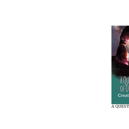
A QUEST