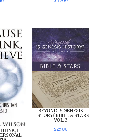
$
45
.
00
00
BEYOND IS GENESIS
HISTORY? BIBLE & STARS
VOL. 3
$
25
.
00
THINK, I
 PERSONAL
IA...