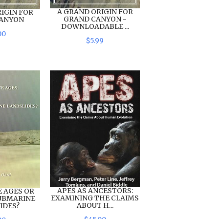
A GRAND ORIGIN FOR
IGIN FOR
GRAND CANYON -
CANYON
DOWNLOADABLE ...
00
$
5
.
99
APES AS ANCESTORS:
E AGES OR
EXAMINING THE CLAIMS
UBMARINE
ABOUT H...
IDES?