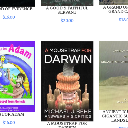
A GRAND OR
A GOOD & FAITHFUL
OD OF EVIDENCE
GRAND 
SERVANT
$
16
.
00
$
18
.
$
20
.
00
ANCIENT IC
IS FOR ADAM
GIGANTIC S
LANDSL
$
16
.
00
A MOUSETRAP FOR
DARWIN