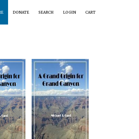
RE
DONATE
SEARCH
LOGIN
CART