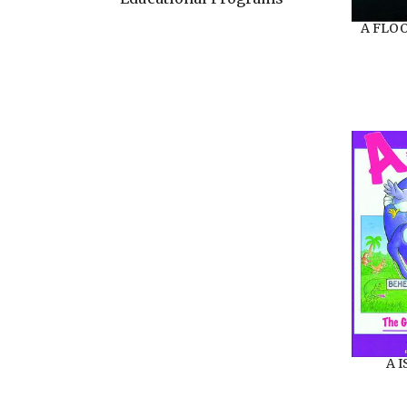
A FLO
A 