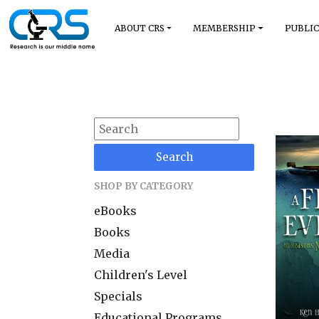
ABOUT CRS
MEMBERSHIP
PUBLIC
Search
SHOP BY CATEGORY
eBooks
Books
Media
Children's Level
Specials
Educational Programs