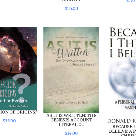
$
18
.
$
25
.
00
ION OF ORIGINS?
AS IT IS WRITTEN: THE
GENESIS ACCOUNT
$
15
.
00
LITERAL O...
BECAUSE I 
BELIEVE: A
$
14
.
00
CHRIST