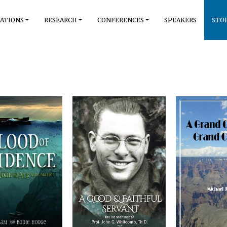
ATIONS
RESEARCH
CONFERENCES
SPEAKERS
STO